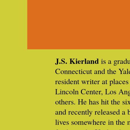
J.S. Kierland
is a gradu
Connecticut and the Ya
resident writer at places
Lincoln Center, Los Ang
others. He has hit the si
and recently released a 
lives somewhere in the 