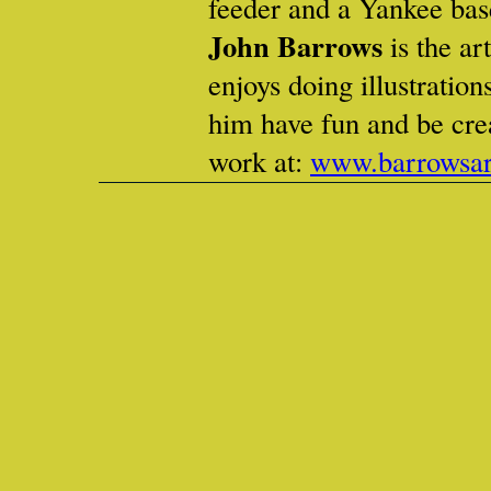
feeder and a Yankee base
John Barrows
is the ar
enjoys doing illustrations
him have fun and be cre
work at:
www.barrowsar