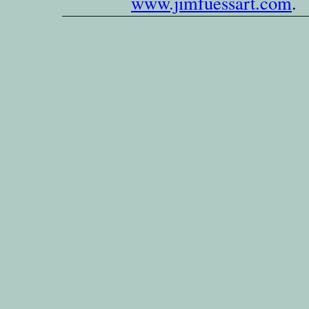
www.jimfuessart.com
.