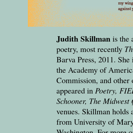
Judith Skillman
is the 
poetry, most recently
Th
Barva Press, 2011. She i
the Academy of America
Commission, and other o
appeared in
Poetry, FIE
Schooner, The Midwest 
venues. Skillman holds 
from University of Mary
Washington. For more on