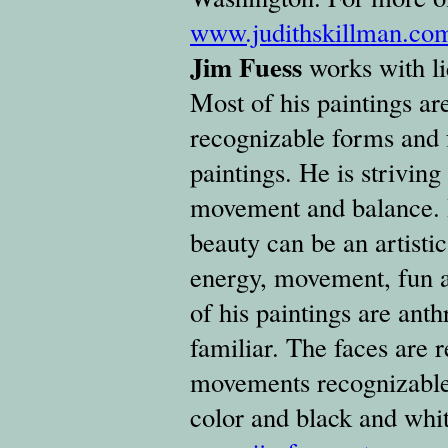
www.judithskillman.co
Jim Fuess
works with li
Most of his paintings are
recognizable forms and 
paintings. He is striving 
movement and balance. H
beauty can be an artisti
energy, movement, fun an
of his paintings are an
familiar. The faces are 
movements recognizable.
color and black and whi